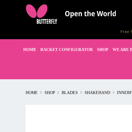
Free 
HOME
RACKET CONFIGURATOR
SHOP
WE ARE 
HOME
SHOP
BLADES
SHAKEHAND
INNERF