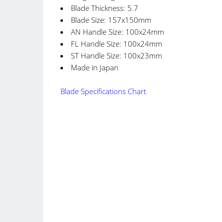
Blade Thickness: 5.7
Blade Size: 157x150mm
AN Handle Size: 100x24mm
FL Handle Size: 100x24mm
ST Handle Size: 100x23mm
Made in Japan
Blade Specifications Chart