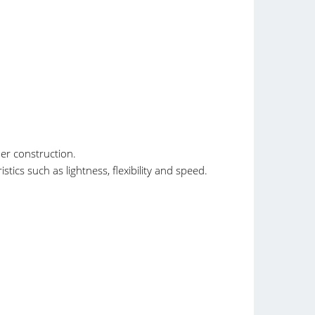
er construction.
tics such as lightness, flexibility and speed.