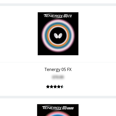
Tenergy 05 FX
$79.99