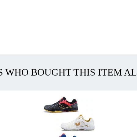
 WHO BOUGHT THIS ITEM A