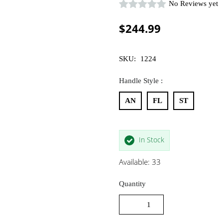
No Reviews yet
$244.99
SKU:
1224
Handle Style :
AN
FL
ST
In Stock
Available: 33
Quantity