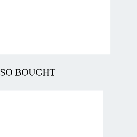
LSO BOUGHT