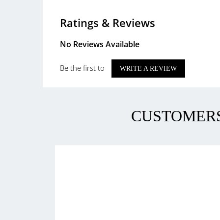
Ratings & Reviews
No Reviews Available
Be the first to
WRITE A REVIEW
CUSTOMERS