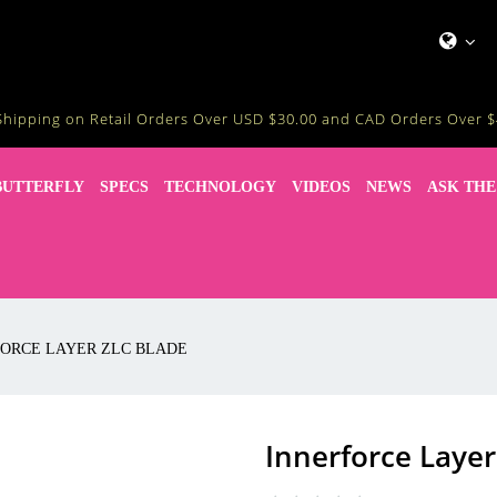
Shipping on Retail Orders Over USD $30.00 and CAD Orders Over $
BUTTERFLY
SPECS
TECHNOLOGY
VIDEOS
NEWS
ASK THE
ORCE LAYER ZLC BLADE
Innerforce Layer