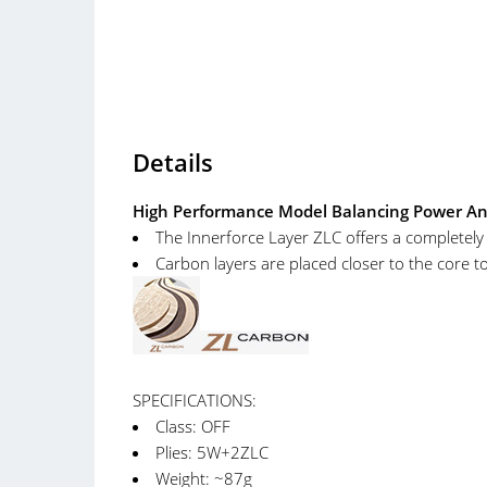
Details
High Performance Model Balancing Power And C
The Innerforce Layer ZLC offers a completel
Carbon layers are placed closer to the core to 
SPECIFICATIONS:
Class: OFF
Plies: 5W+2ZLC
Weight: ~87g