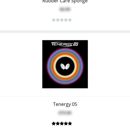
Rubber Care Sponge
$6.99
Tenergy 05
$79.99