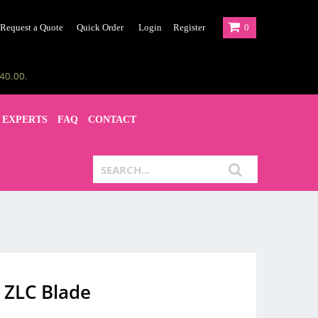
Request a Quote
Quick Order
Login
Register
0
40.00.
 EXPERTS
FAQ
CONTACT
 ZLC Blade