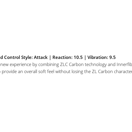
ontrol Style: Attack | Reaction: 10.5 | Vibration: 9.5
y new experience by combining ZLC Carbon technology and Innerfib
provide an overall soft feel without losing the ZL Carbon characteris