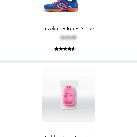
Lezoline Rifones Shoes
$159.99