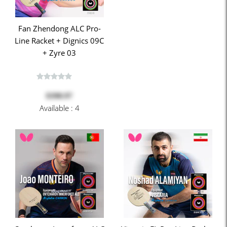
Fan Zhendong ALC Pro-
Line Racket + Dignics 09C
+ Zyre 03
$398.97
Available : 4