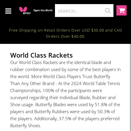
Free Shipping on Retail Orders Over USD $30.00 and CAD
Orders Over $40.00.
World Class Rackets
Our World Class Rackets are the identical blade and
rubber combination used by some of the best players in
the world. More World Class Players Trust Butterfly
Than Any Other Brand - At the 2024 World Table Tennis
Championships, 100% of the participants were
surveyed regarding their individual Blade, Rubber and
Shoe usage. Butterfly Blades were used by 51.8% of the
players and Butterfly Rubbers were used by 50.3% of
the players. Additionally, 37.5% of the players preferred
Butterfly Shoes.