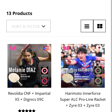
13 Products
SORT & FILTER
Revoldia CNF + Impartial
Harimoto Innerforce
XS + Dignics 09C
Super ALC Pro-Line Racket
+ Zyre 03 + Zyre 03