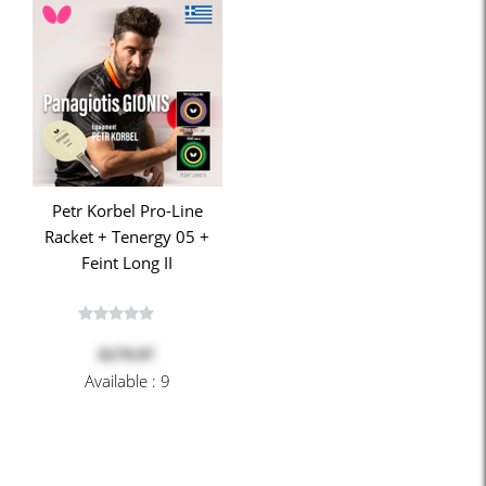
Petr Korbel Pro-Line
Racket + Tenergy 05 +
Feint Long II
$179.97
Available : 9