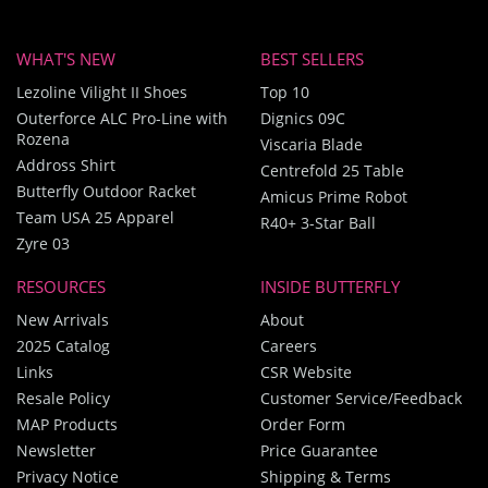
WHAT'S NEW
BEST SELLERS
Lezoline Vilight II Shoes
Top 10
Outerforce ALC Pro-Line with
Dignics 09C
Rozena
Viscaria Blade
Addross Shirt
Centrefold 25 Table
Butterfly Outdoor Racket
Amicus Prime Robot
Team USA 25 Apparel
R40+ 3-Star Ball
Zyre 03
RESOURCES
INSIDE BUTTERFLY
New Arrivals
About
2025 Catalog
Careers
Links
CSR Website
Resale Policy
Customer Service/Feedback
MAP Products
Order Form
Newsletter
Price Guarantee
Privacy Notice
Shipping & Terms