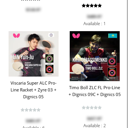
$518.97
$489.97
Available : 1
Viscaria Super ALC Pro-
Timo Boll ZLC FL Pro-Line
Line Racket + Zyre 03 +
+ Dignics 09C + Dignics 05
Dignics 05
$457.97
$483.97
Available : 2
Available : 6