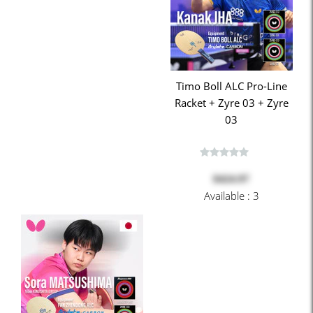
Timo Boll ALC Pro-Line
Racket + Zyre 03 + Zyre
03
$424.97
Available : 3