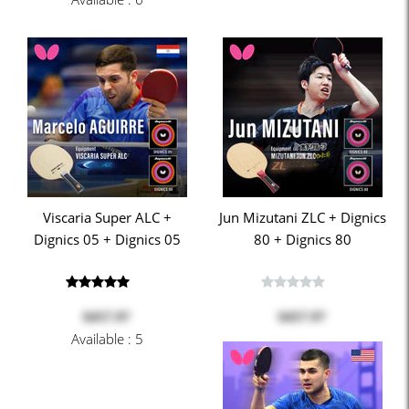
Viscaria Super ALC +
Jun Mizutani ZLC + Dignics
Dignics 05 + Dignics 05
80 + Dignics 80
$457.97
$457.97
Available : 5