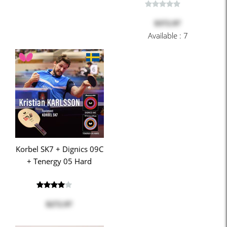
$372.97
Available : 7
Korbel SK7 + Dignics 09C
+ Tenergy 05 Hard
$272.97