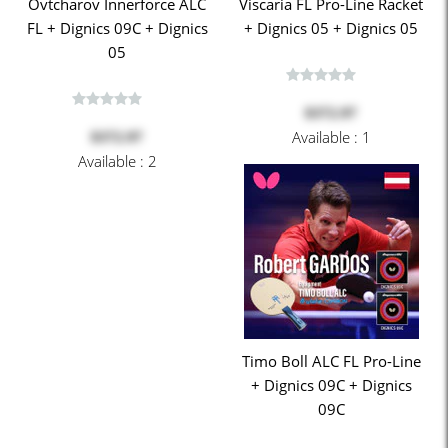
Ovtcharov Innerforce ALC
Viscaria FL Pro-Line Racket
FL + Dignics 09C + Dignics
+ Dignics 05 + Dignics 05
05
$372.97
Available : 1
$372.97
Available : 2
Timo Boll ALC FL Pro-Line
+ Dignics 09C + Dignics
09C