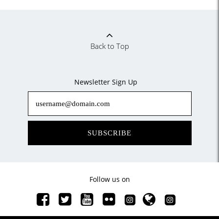
Back to Top
Newsletter Sign Up
SUBSCRIBE
Follow us on