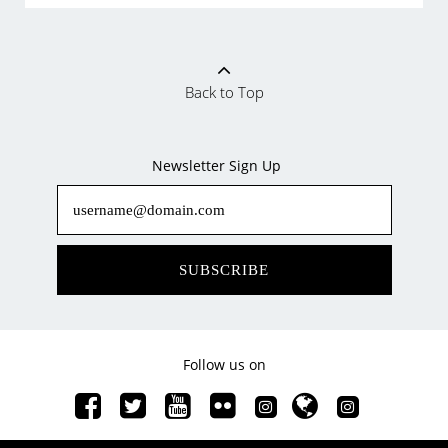
Back to Top
Newsletter Sign Up
SUBSCRIBE
Follow us on