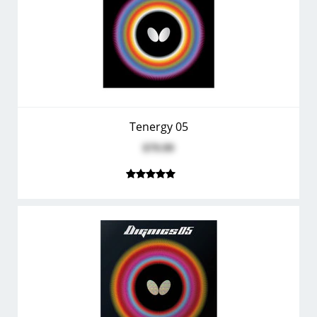
Tenergy 05
$79.99