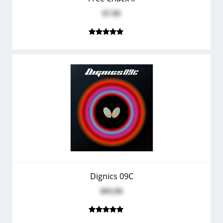
$7.99
Dignics 09C
$93.99