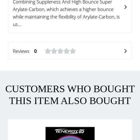
Combining Suppleness And High Bounce Super
Arylate-Carbon, which achieves a higher bounce
while maintaining the flexibility of Arylate-Carbon, is
us...
Reviews
0
CUSTOMERS WHO BOUGHT
THIS ITEM ALSO BOUGHT