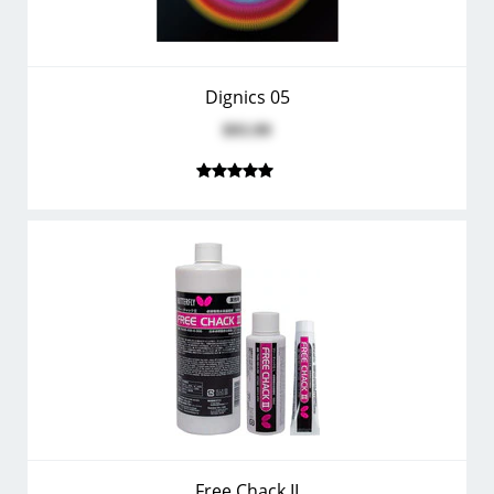
Dignics 05
$93.99
Free Chack II