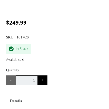
$249.99
SKU:
1017CS
In Stock
Available: 6
Quantity
-
+
Details