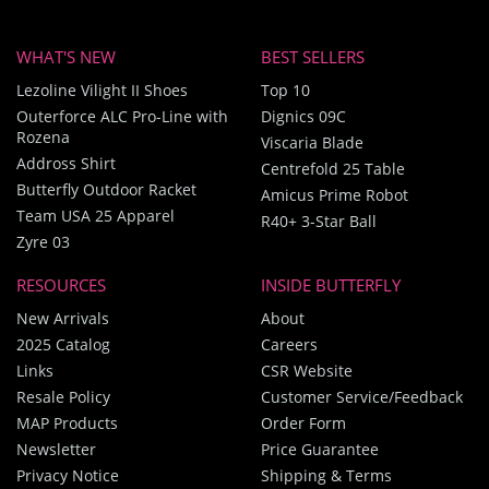
WHAT'S NEW
BEST SELLERS
Lezoline Vilight II Shoes
Top 10
Outerforce ALC Pro-Line with
Dignics 09C
Rozena
Viscaria Blade
Addross Shirt
Centrefold 25 Table
Butterfly Outdoor Racket
Amicus Prime Robot
Team USA 25 Apparel
R40+ 3-Star Ball
Zyre 03
RESOURCES
INSIDE BUTTERFLY
New Arrivals
About
2025 Catalog
Careers
Links
CSR Website
Resale Policy
Customer Service/Feedback
MAP Products
Order Form
Newsletter
Price Guarantee
Privacy Notice
Shipping & Terms