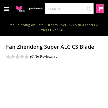
Free Shipping on Retail Orders Over USD $30.00 and CAD
Orders Over $40.00.
Fan Zhendong Super ALC CS Blade
(0)
No Reviews yet