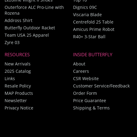
Outerforce ALC Pro-Line with
Dignics 09C
Rozena
Viscaria Blade
Addross Shirt
Centrefold 25 Table
Butterfly Outdoor Racket
Amicus Prime Robot
Team USA 25 Apparel
R40+ 3-Star Ball
Zyre 03
RESOURCES
INSIDE BUTTERFLY
New Arrivals
About
2025 Catalog
Careers
Links
CSR Website
Resale Policy
Customer Service/Feedback
MAP Products
Order Form
Newsletter
Price Guarantee
Privacy Notice
Shipping & Terms