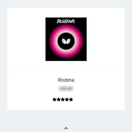
Rozena
$39.99