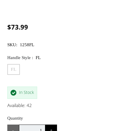
$73.99
SKU:
1258FL
Handle Style :
FL
FL
In Stock
Available: 42
Quantity
-
+