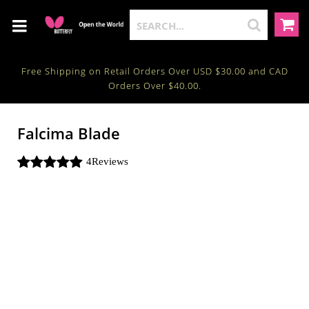
Free Shipping on Retail Orders Over USD $30.00 and CAD
Orders Over $40.00.
Falcima Blade
4
Reviews