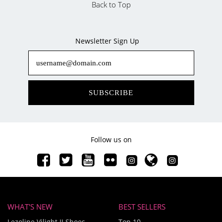
Back to Top
Newsletter Sign Up
SUBSCRIBE
Follow us on
WHAT'S NEW
BEST SELLERS
Lezoline Vilight II Shoes
Top 10