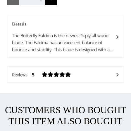
Details
The Butterfly Falcima is the newest 5-ply all-wood
blade. The Falcima has an excellent balance of
bounce and stability. This blade is designed with a...
Reviews
5
CUSTOMERS WHO BOUGHT
THIS ITEM ALSO BOUGHT