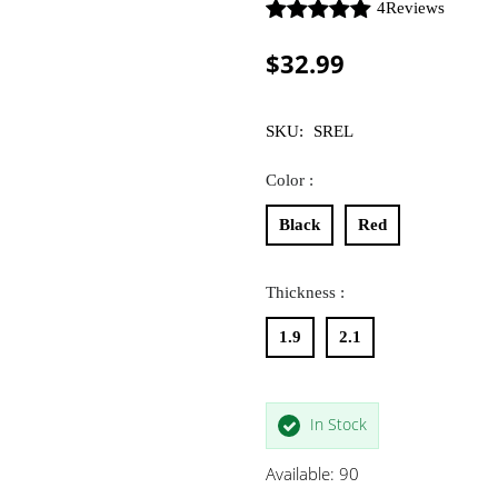
4
Reviews
$32.99
SKU:
SREL
Color :
Black
Red
Thickness :
1.9
2.1
In Stock
Available: 90