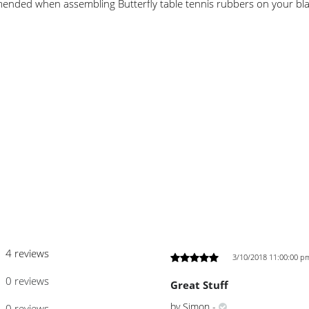
mmended when assembling Butterfly table tennis rubbers on your bl
4 reviews
3/10/2018 11:00:00 p
0 reviews
Great Stuff
by
Simon
-
0 reviews