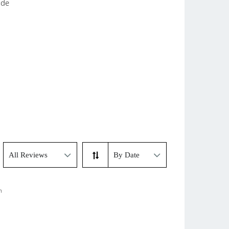
ade
m