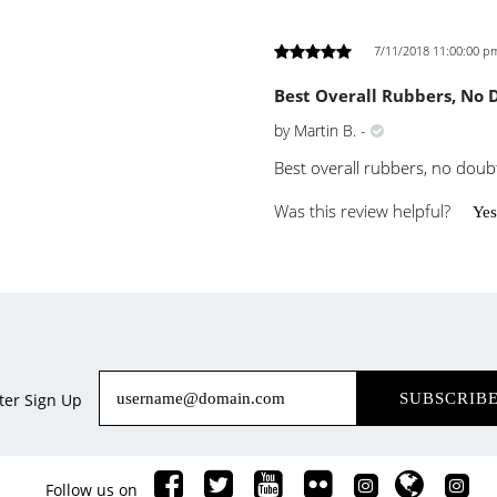
7/11/2018 11:00:00 p
Best Overall Rubbers, No 
by
Martin B.
-
Best overall rubbers, no doub
Was this review helpful?
Yes
ter Sign Up
SUBSCRIB
Follow us on