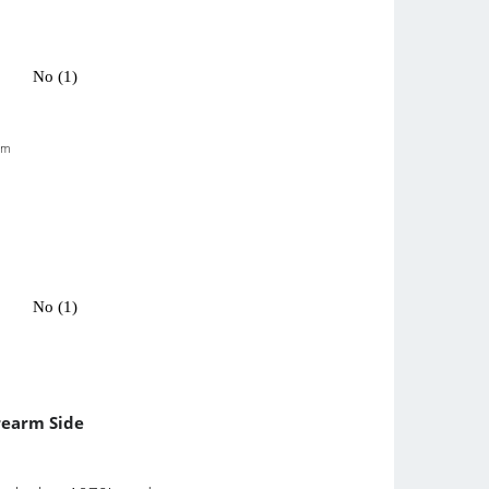
No (1)
pm
No (1)
rearm Side