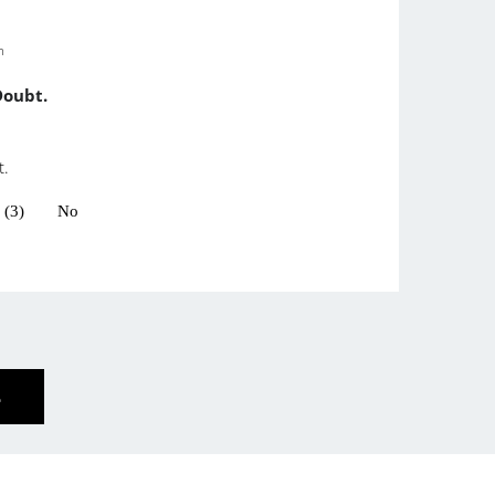
m
Doubt.
t.
 (3)
No
E