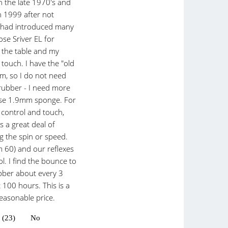
in the late 1970's and
n 1999 after not
ly had introduced many
ose Sriver EL for
t the table and my
touch. I have the "old
rm, so I do not need
rubber - I need more
 use 1.9mm sponge. For
 control and touch,
es a great deal of
ng the spin or speed.
am 60) and our reflexes
l. I find the bounce to
bber about every 3
 100 hours. This is a
reasonable price.
 (23)
No