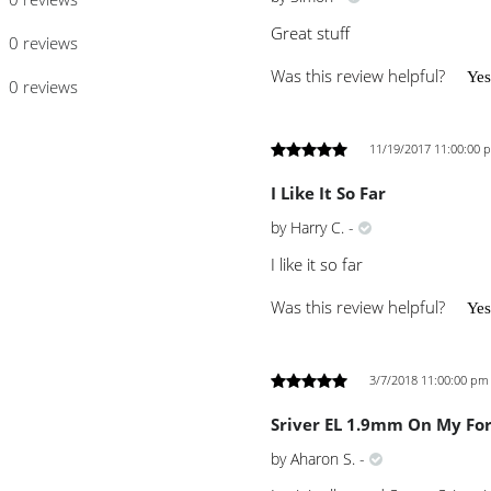
Great stuff
0 reviews
Was this review helpful?
Yes
0 reviews
11/19/2017 11:00:00 
I Like It So Far
by
Harry C.
-
I like it so far
Was this review helpful?
Yes
3/7/2018 11:00:00 pm
Sriver EL 1.9mm On My Fo
by
Aharon S.
-