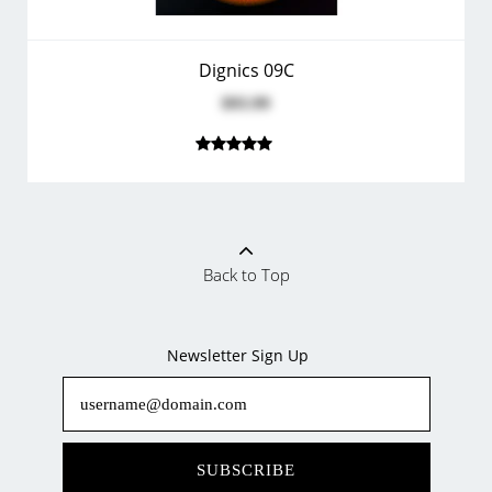
Dignics 09C
$93.99
Back to Top
Newsletter Sign Up
SUBSCRIBE