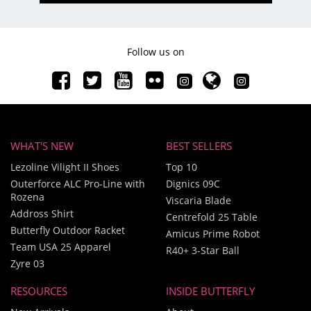
Follow us on
WHAT'S NEW
BEST SELLERS
Lezoline Vilight II Shoes
Top 10
Outerforce ALC Pro-Line with
Dignics 09C
Rozena
Viscaria Blade
Addross Shirt
Centrefold 25 Table
Butterfly Outdoor Racket
Amicus Prime Robot
Team USA 25 Apparel
R40+ 3-Star Ball
Zyre 03
RESOURCES
INSIDE BUTTERFLY