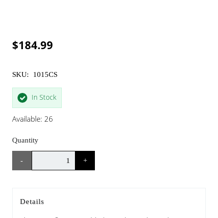
$184.99
SKU:
1015CS
In Stock
Available: 26
Quantity
-
+
Details