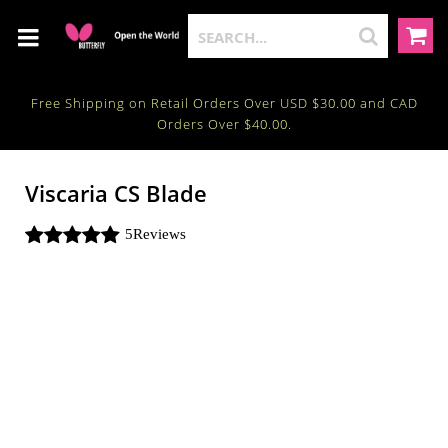
Free Shipping on Retail Orders Over USD $30.00 and CAD
Orders Over $40.00.
Viscaria CS Blade
5
Reviews