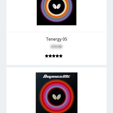
Tenergy 05
$79.99