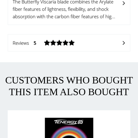
The Butterfly Viscaria blade combines the Arylate
fiber features of lightness, flexibility, and shock
absorption with the carbon fiber features of hig...
Reviews
5
CUSTOMERS WHO BOUGHT
THIS ITEM ALSO BOUGHT