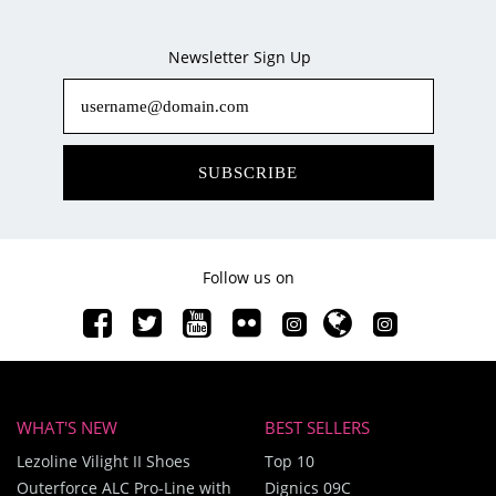
Newsletter Sign Up
SUBSCRIBE
Follow us on
WHAT'S NEW
BEST SELLERS
Lezoline Vilight II Shoes
Top 10
Outerforce ALC Pro-Line with
Dignics 09C