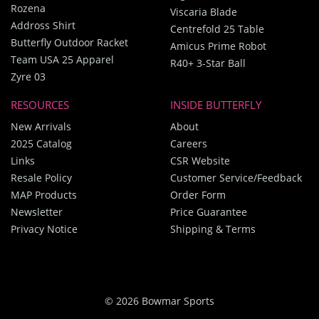
Rozena
Viscaria Blade
Addross Shirt
Centrefold 25 Table
Butterfly Outdoor Racket
Amicus Prime Robot
Team USA 25 Apparel
R40+ 3-Star Ball
Zyre 03
RESOURCES
INSIDE BUTTERFLY
New Arrivals
About
2025 Catalog
Careers
Links
CSR Website
Resale Policy
Customer Service/Feedback
MAP Products
Order Form
Newsletter
Price Guarantee
Privacy Notice
Shipping & Terms
© 2026 Bowmar Sports