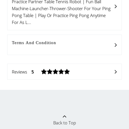
Practice Partner Table Tennis Robot | Fun Ball
Machine-Launcher-Thrower-Shooter For Your Ping
Pong Table | Play Or Practice Ping Pong Anytime
For As L...
Terms And Condition
Reviews
5
Back to Top