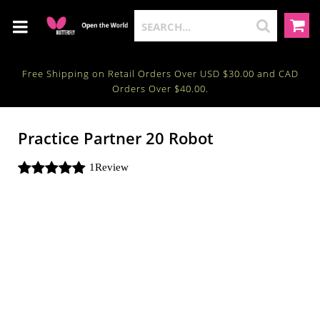
Free Shipping on Retail Orders Over USD $30.00 and CAD
Orders Over $40.00.
Practice Partner 20 Robot
1
Review