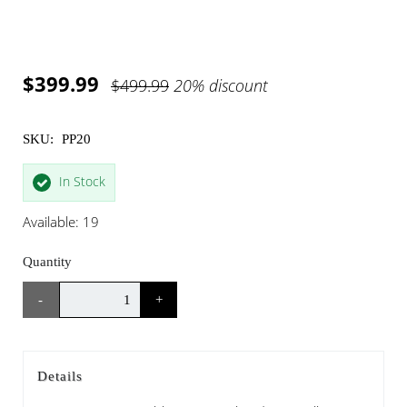
$399.99
$499.99
20% discount
SKU:
PP20
In Stock
Available: 19
Quantity
-
+
Details